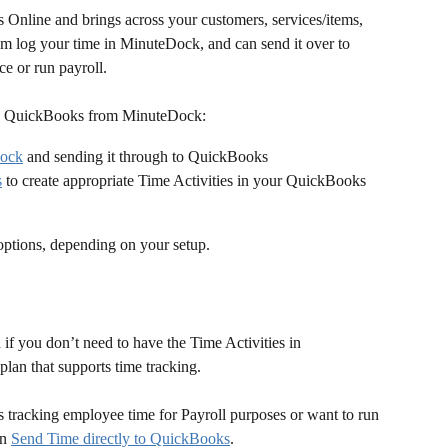
nline and brings across your customers, services/items, 
m log your time in MinuteDock, and can send it over to 
e or run payroll.
nto QuickBooks from MinuteDock:
Dock
 and sending it through to QuickBooks
s
 to create appropriate Time Activities in your QuickBooks 
options, depending on your setup.
n if you don’t need to have the Time Activities in 
an that supports time tracking.
 tracking employee time for Payroll purposes or want to run 
n 
Send Time directly to QuickBooks
.