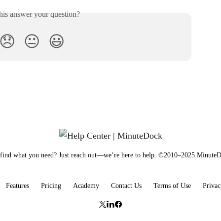
his answer your question?
😞
😐
😃
 find what you need? Just reach out—we’re here to help. ©2010–2025 Minut
Features
Pricing
Academy
Contact Us
Terms of Use
Privac