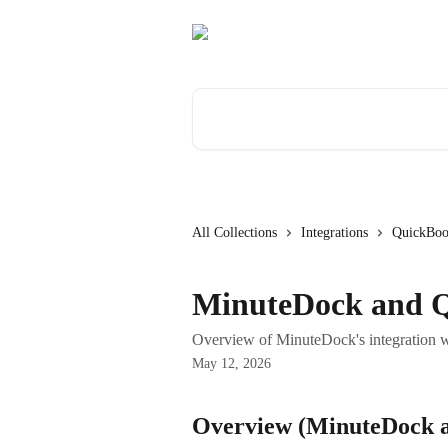
Skip to main content
Search for articles...
All Collections
Integrations
QuickBoo
MinuteDock and 
Overview of MinuteDock's integration 
May 12, 2026
Overview (MinuteDock 