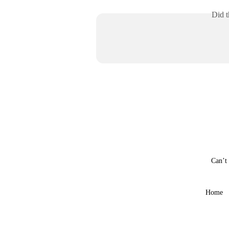
Did t
Can’t
Home