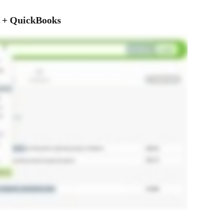
k + QuickBooks