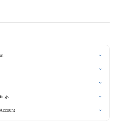
on
tings
 Account