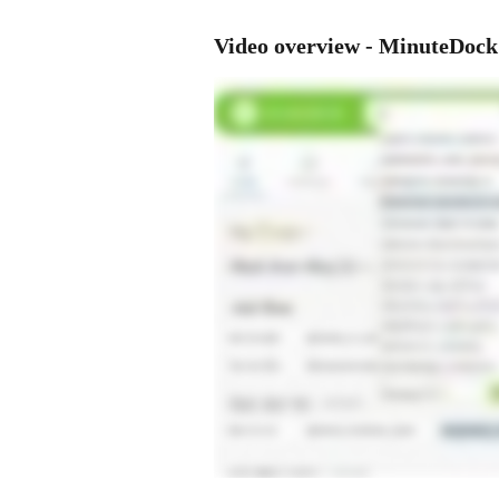
Video overview - MinuteDoc