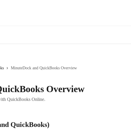
Fe
ks
MinuteDock and QuickBooks Overview
QuickBooks Overview
with QuickBooks Online.
and QuickBooks)