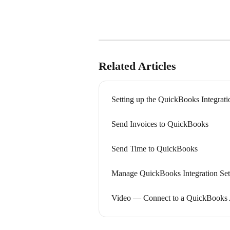
Related Articles
Setting up the QuickBooks Integrati
Send Invoices to QuickBooks
Send Time to QuickBooks
Manage QuickBooks Integration Set
Video — Connect to a QuickBooks