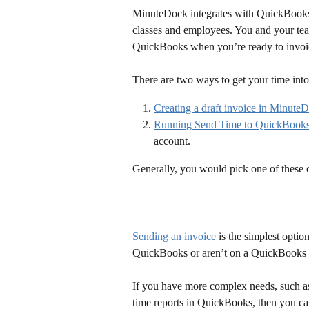
MinuteDock integrates with QuickBooks O
classes and employees. You and your tea
QuickBooks when you’re ready to invoic
There are two ways to get your time i
Creating a draft invoice in Minute
Running Send Time to QuickBook
account.
Generally, you would pick one of these 
Sending an invoice
 is the simplest optio
QuickBooks or aren’t on a QuickBooks pl
If you have more complex needs, such as
time reports in QuickBooks, then you ca