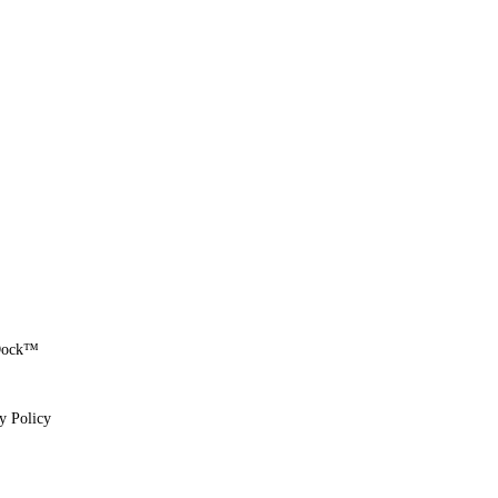
eDock™
y Policy