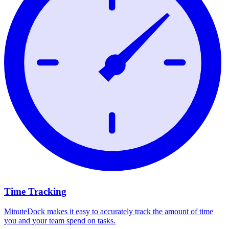
Time Tracking
MinuteDock makes it easy to accurately track the amount of time
you and your team spend on tasks.