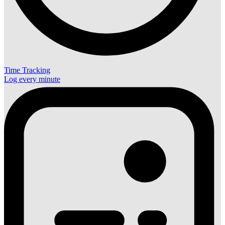
Time Tracking
Log every minute