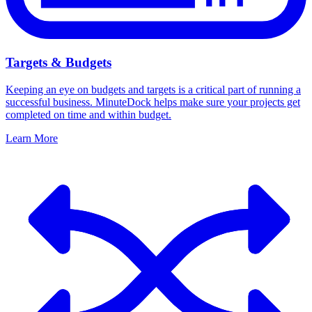
Targets & Budgets
Keeping an eye on budgets and targets is a critical part of running a
successful business. MinuteDock helps make sure your projects get
completed on time and within budget.
Learn More