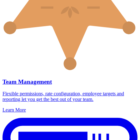
Team Management
Flexible permissions, rate configuration, employee targets and
reporting let you get the best out of your team.
Learn More