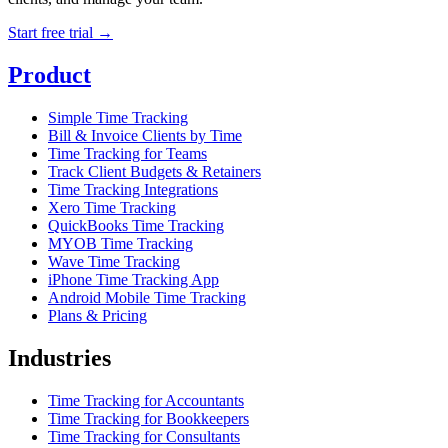
Start free trial →
Product
Simple Time Tracking
Bill & Invoice Clients by Time
Time Tracking for Teams
Track Client Budgets & Retainers
Time Tracking Integrations
Xero Time Tracking
QuickBooks Time Tracking
MYOB Time Tracking
Wave Time Tracking
iPhone Time Tracking App
Android Mobile Time Tracking
Plans & Pricing
Industries
Time Tracking for Accountants
Time Tracking for Bookkeepers
Time Tracking for Consultants