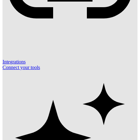
Integrations
Connect your tools