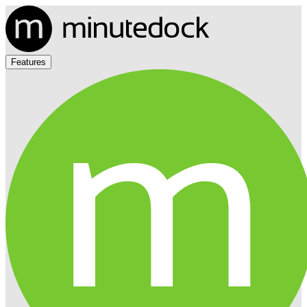
Features