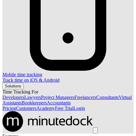
Mobile time tracking
Track time on iOS & Android
Solutions
Time Tracking For
Developers
Lawyers
Project Managers
Freelancers
Consultants
Virtual
Assistants
Bookkeepers
Accountants
Pricing
Customers
Academy
Free Trial
Login