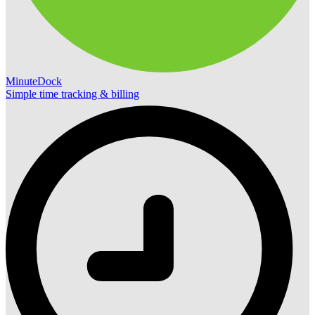
MinuteDock
Simple time tracking & billing