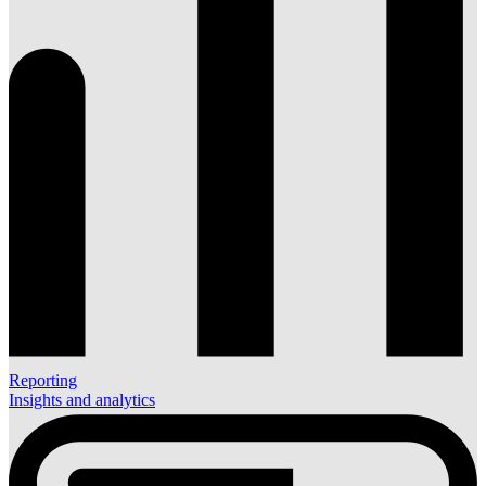
Reporting
Insights and analytics