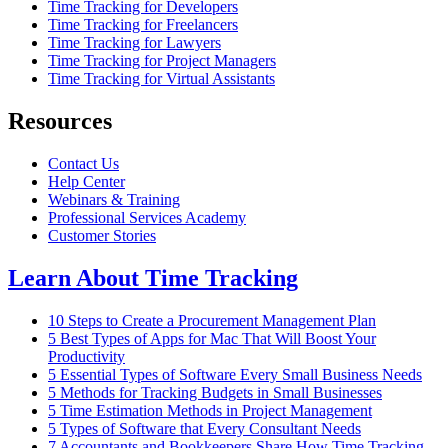
Time Tracking for Developers
Time Tracking for Freelancers
Time Tracking for Lawyers
Time Tracking for Project Managers
Time Tracking for Virtual Assistants
Resources
Contact Us
Help Center
Webinars & Training
Professional Services Academy
Customer Stories
Learn About Time Tracking
10 Steps to Create a Procurement Management Plan
5 Best Types of Apps for Mac That Will Boost Your
Productivity
5 Essential Types of Software Every Small Business Needs
5 Methods for Tracking Budgets in Small Businesses
5 Time Estimation Methods in Project Management
5 Types of Software that Every Consultant Needs
7 Accountants and Bookkeepers Share How Time Tracking