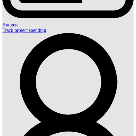
Budgets
Track project spending