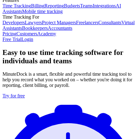
Features
Time Tracking
Billing
Reporting
Budgets
Teams
Integrations
AI
Assistants
Mobile time tracking
Time Tracking For
Developers
Lawyers
Project Managers
Freelancers
Consultants
Virtual
Assistants
Bookkeepers
Accountants
Pricing
Customers
Academy
Free Trial
Login
Easy to use time tracking software for
individuals and teams
MinuteDock is a smart, flexible and powerful time tracking tool to
help you record what you worked on – whether you're doing it for
reporting, client billing, or payroll.
Try for free