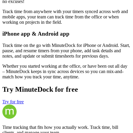
no excuses!
Track time from anywhere with your timers synced across web and
mobile apps, your team can track time from the office or when
working on projects in the field.
iPhone app & Android app
Track time on the go with MinuteDock for iPhone or Android. Start,
pause, and resume timers from your phone, add task details and
notes, and update or submit timesheets for previous days.
Whether you started working at the office, or have been out all day
– MinuteDock keeps in sync across devices so you can mix-and-
match how you track your time, anytime.
Try MinuteDock for free
Try for free
Time tracking that fits how you actually work. Track time, bill
clients, and manage your team.