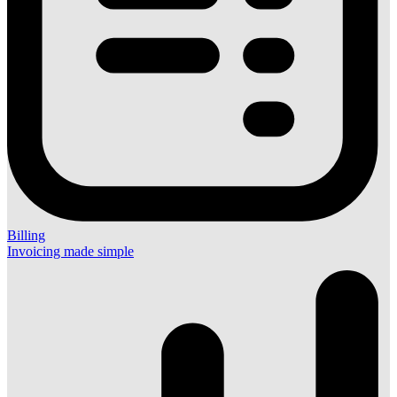
Billing
Invoicing made simple