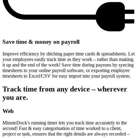
Save time & money on payroll
Improve efficiency by ditching paper time cards & spreadsheets. Let
your employees easily track time as they work – rather than making
it up and the end of the week! Save time during payruns by syncing
timesheets to your online payroll software, or exporting employee
timesheets to Excel/CSV for easy import into your payroll system.
Track time from any device – wherever
you are.
Web
MinuteDock's running timer lets you track time accurately to the
second! Fast & easy categorisation of time worked to a client,
project or task, ensures that the right details are always recorded –