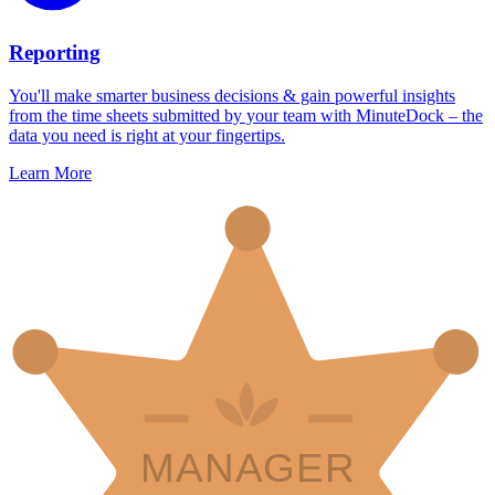
Reporting
You'll make smarter business decisions & gain powerful insights
from the time sheets submitted by your team with MinuteDock – the
data you need is right at your fingertips.
Learn More
MANAGER