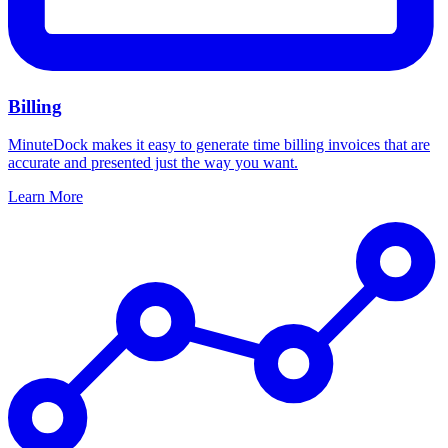
Billing
MinuteDock makes it easy to generate time billing invoices that are
accurate and presented just the way you want.
Learn More