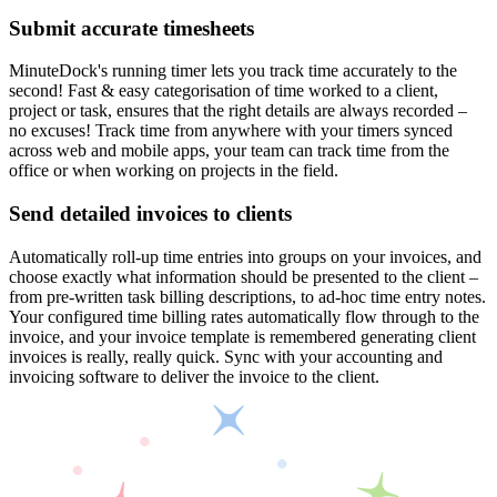
Submit accurate timesheets
MinuteDock's running timer lets you track time accurately to the
second! Fast & easy categorisation of time worked to a client,
project or task, ensures that the right details are always recorded –
no excuses! Track time from anywhere with your timers synced
across web and mobile apps, your team can track time from the
office or when working on projects in the field.
Send detailed invoices to clients
Automatically roll-up time entries into groups on your invoices, and
choose exactly what information should be presented to the client –
from pre-written task billing descriptions, to ad-hoc time entry notes.
Your configured time billing rates automatically flow through to the
invoice, and your invoice template is remembered generating client
invoices is really, really quick. Sync with your accounting and
invoicing software to deliver the invoice to the client.