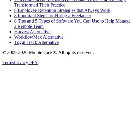
Transformed Their Practice
8 Employee Retention Strategies that Always Work
8 Important Steps for Hiring a Freelancer
8 Tips and 5 Types of Software You Can Use to Help Manage
a Remote Team
Harvest Alternative
WorkflowMax Alternative
Toggl Track Alternative
© 2009-2026 MinuteDock®. All rights reserved.
Terms
Privacy
DPA