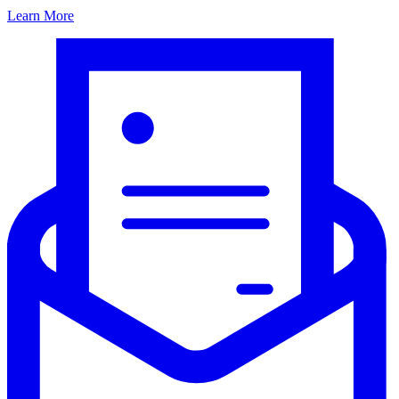
Learn More