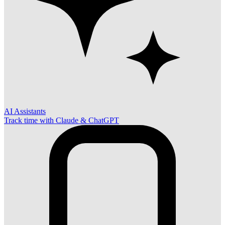
AI Assistants
Track time with Claude & ChatGPT