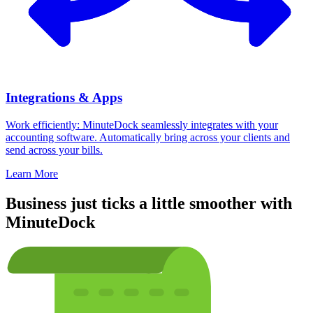
Integrations & Apps
Work efficiently: MinuteDock seamlessly integrates with your
accounting software. Automatically bring across your clients and
send across your bills.
Learn More
Business just ticks a little smoother with
MinuteDock