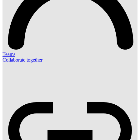
Teams
Collaborate together