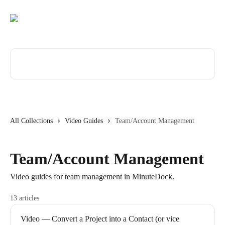
Skip to main content
Search for articles...
All Collections
Video Guides
Team/Account Management
Team/Account Management
Video guides for team management in MinuteDock.
13 articles
Video — Convert a Project into a Contact (or vice