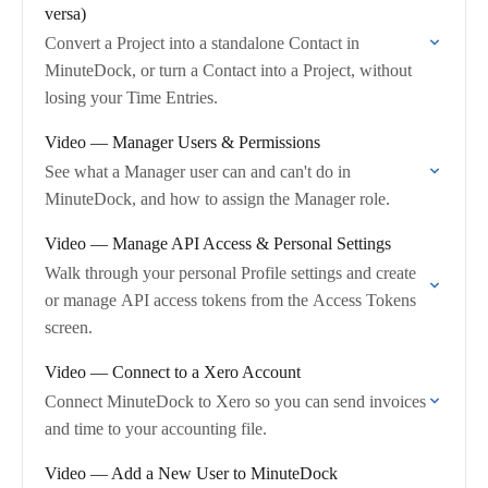
versa)
Convert a Project into a standalone Contact in
MinuteDock, or turn a Contact into a Project, without
losing your Time Entries.
Video — Manager Users & Permissions
See what a Manager user can and can't do in
MinuteDock, and how to assign the Manager role.
Video — Manage API Access & Personal Settings
Walk through your personal Profile settings and create
or manage API access tokens from the Access Tokens
screen.
Video — Connect to a Xero Account
Connect MinuteDock to Xero so you can send invoices
and time to your accounting file.
Video — Add a New User to MinuteDock