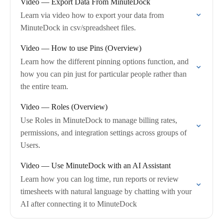
Video — Export Data From MinuteDock
Learn via video how to export your data from
MinuteDock in csv/spreadsheet files.
Video — How to use Pins (Overview)
Learn how the different pinning options function, and
how you can pin just for particular people rather than
the entire team.
Video — Roles (Overview)
Use Roles in MinuteDock to manage billing rates,
permissions, and integration settings across groups of
Users.
Video — Use MinuteDock with an AI Assistant
Learn how you can log time, run reports or review
timesheets with natural language by chatting with your
AI after connecting it to MinuteDock