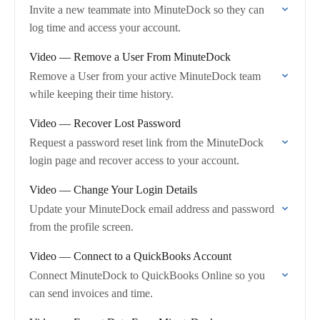
Invite a new teammate into MinuteDock so they can
log time and access your account.
Video — Remove a User From MinuteDock
Remove a User from your active MinuteDock team
while keeping their time history.
Video — Recover Lost Password
Request a password reset link from the MinuteDock
login page and recover access to your account.
Video — Change Your Login Details
Update your MinuteDock email address and password
from the profile screen.
Video — Connect to a QuickBooks Account
Connect MinuteDock to QuickBooks Online so you
can send invoices and time.