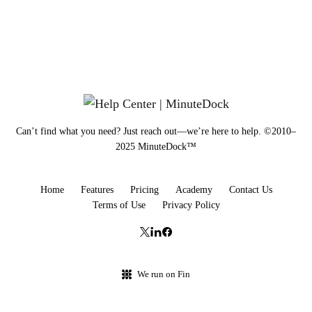
Can’t find what you need? Just reach out—we’re here to help. ©2010–
2025 MinuteDock™
Home
Features
Pricing
Academy
Contact Us
Terms of Use
Privacy Policy
We run on Fin