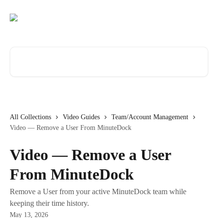
Skip to main content
Search for articles...
All Collections
Video Guides
Team/Account Management
Video — Remove a User From MinuteDock
Video — Remove a User
From MinuteDock
Remove a User from your active MinuteDock team while
keeping their time history.
May 13, 2026