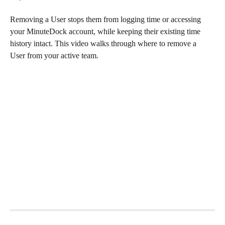
Removing a User stops them from logging time or accessing 
your MinuteDock account, while keeping their existing time 
history intact. This video walks through where to remove a 
User from your active team.