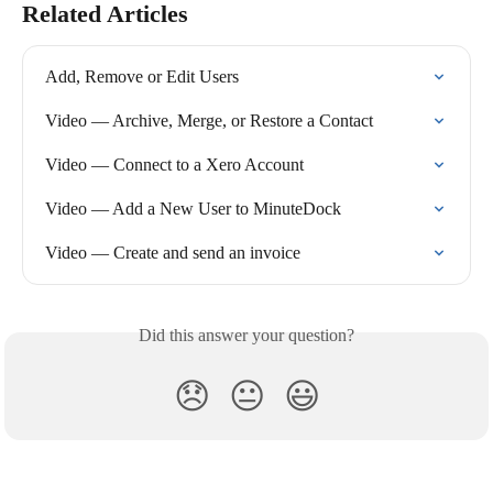
Related Articles
Add, Remove or Edit Users
Video — Archive, Merge, or Restore a Contact
Video — Connect to a Xero Account
Video — Add a New User to MinuteDock
Video — Create and send an invoice
Did this answer your question?
😞
😐
😃