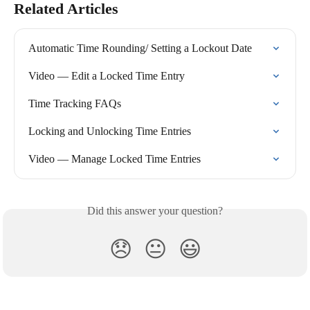
Related Articles
Automatic Time Rounding/ Setting a Lockout Date
Video — Edit a Locked Time Entry
Time Tracking FAQs
Locking and Unlocking Time Entries
Video — Manage Locked Time Entries
Did this answer your question?
😞
😐
😃