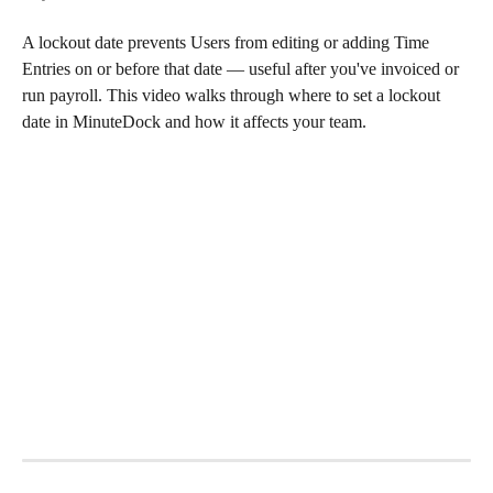
A lockout date prevents Users from editing or adding Time 
Entries on or before that date — useful after you've invoiced or 
run payroll. This video walks through where to set a lockout 
date in MinuteDock and how it affects your team.