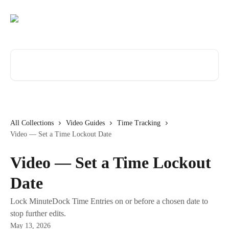
Skip to main content
Search for articles...
All Collections
Video Guides
Time Tracking
Video — Set a Time Lockout Date
Video — Set a Time Lockout
Date
Lock MinuteDock Time Entries on or before a chosen date to
stop further edits.
May 13, 2026