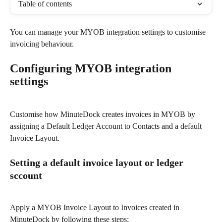
Table of contents
You can manage your MYOB integration settings to customise 
invoicing behaviour.
Configuring MYOB integration 
settings
Customise how MinuteDock creates invoices in MYOB by 
assigning a Default Ledger Account to Contacts and a default 
Invoice Layout.
Setting a default invoice layout or ledger 
sccount
Apply a MYOB Invoice Layout to Invoices created in 
MinuteDock by following these steps: