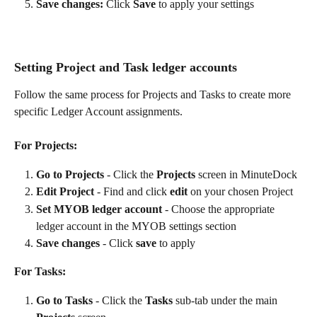
Save changes:
 Click 
Save
 to apply your settings
Setting Project and Task ledger accounts
Follow the same process for Projects and Tasks to create more 
specific Ledger Account assignments.
For Projects:
Go to Projects
 - Click the 
Projects
 screen in MinuteDock
Edit Project
 - Find and click 
edit
 on your chosen Project
Set MYOB ledger account
 - Choose the appropriate 
ledger account in the MYOB settings section
Save changes
 - Click 
save
 to apply
For Tasks:
Go to Tasks
 - Click the 
Tasks
 sub-tab under the main 