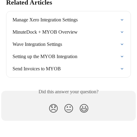
Related Articles
Manage Xero Integration Settings
MinuteDock + MYOB Overview
Wave Integration Settings
Setting up the MYOB Integration
Send Invoices to MYOB
Did this answer your question?
😞
😐
😃