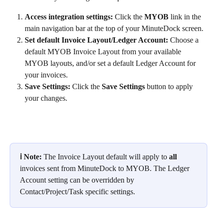
Access integration settings: 
Click the 
MYOB
 link in the 
main navigation bar at the top of your MinuteDock screen.
Set default Invoice Layout/Ledger Account:
 Choose a 
default MYOB Invoice Layout from your available 
MYOB layouts, and/or set a default Ledger Account for 
your invoices.
Save Settings: 
Click the 
Save Settings
 button to apply 
your changes.
ℹ️ Note: 
The Invoice Layout default will apply to 
all
invoices sent from MinuteDock to MYOB. The Ledger 
Account setting can be overridden by 
Contact/Project/Task specific settings.