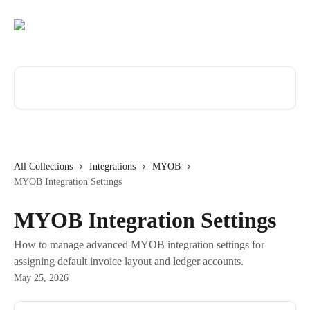
Skip to main content
Search for articles...
All Collections
Integrations
MYOB
MYOB Integration Settings
MYOB Integration Settings
How to manage advanced MYOB integration settings for
assigning default invoice layout and ledger accounts.
May 25, 2026