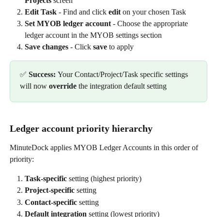
Projects
 screen
Edit Task
 - Find and click 
edit
 on your chosen Task
Set MYOB ledger account
 - Choose the appropriate 
ledger account in the MYOB settings section
Save changes
 - Click 
save
 to apply
✅ 
Success: 
Your Contact/Project/Task specific settings 
will now 
override
 the integration default setting
Ledger account priority hierarchy
MinuteDock applies MYOB Ledger Accounts in this order of 
priority:
Task-specific
 setting (highest priority)
Project-specific
 setting
Contact-specific
 setting
Default integration
 setting (lowest priority)