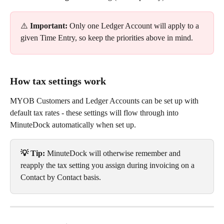
⚠️ 
Important: 
Only one Ledger Account will apply to a 
given Time Entry, so keep the priorities above in mind.
How tax settings work
MYOB Customers and Ledger Accounts can be set up with 
default tax rates - these settings will flow through into 
MinuteDock automatically when set up.
💡 Tip: 
MinuteDock will otherwise remember and 
reapply the tax setting you assign during invoicing on a 
Contact by Contact basis.