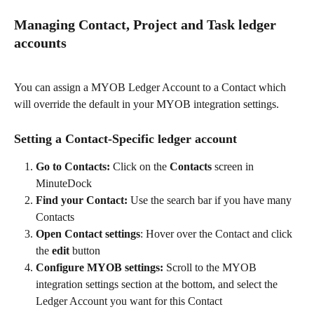
Managing Contact, Project and Task ledger 
accounts
You can assign a MYOB Ledger Account to a Contact which 
will override the default in your MYOB integration settings.
Setting a Contact-Specific ledger account
Go to Contacts: 
Click on the 
Contacts
 screen in 
MinuteDock
Find your Contact:
 Use the search bar if you have many 
Contacts
Open Contact settings
: Hover over the Contact and click 
the 
edit
 button
Configure MYOB settings:
 Scroll to the MYOB 
integration settings section at the bottom, and select the 
Ledger Account you want for this Contact