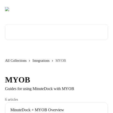
Skip to main content
Search for articles...
All Collections
Integrations
MYOB
MYOB
Guides for using MinuteDock with MYOB
6 articles
MinuteDock + MYOB Overview