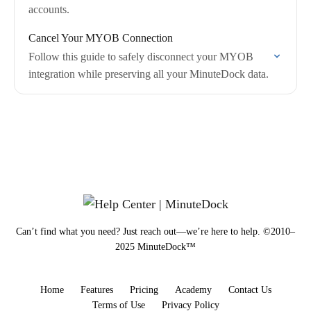
accounts.
Cancel Your MYOB Connection
Follow this guide to safely disconnect your MYOB
integration while preserving all your MinuteDock data.
Can’t find what you need? Just reach out—we’re here to help. ©2010–
2025 MinuteDock™
Home
Features
Pricing
Academy
Contact Us
Terms of Use
Privacy Policy