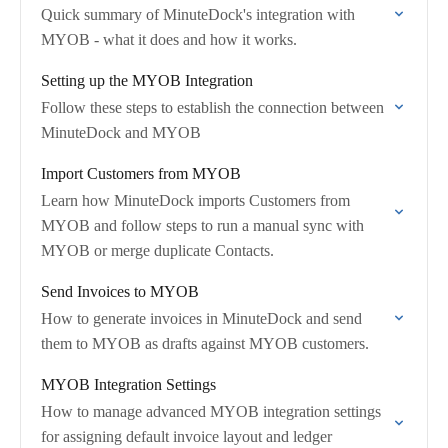
Quick summary of MinuteDock's integration with
MYOB - what it does and how it works.
Setting up the MYOB Integration
Follow these steps to establish the connection between
MinuteDock and MYOB
Import Customers from MYOB
Learn how MinuteDock imports Customers from
MYOB and follow steps to run a manual sync with
MYOB or merge duplicate Contacts.
Send Invoices to MYOB
How to generate invoices in MinuteDock and send
them to MYOB as drafts against MYOB customers.
MYOB Integration Settings
How to manage advanced MYOB integration settings
for assigning default invoice layout and ledger