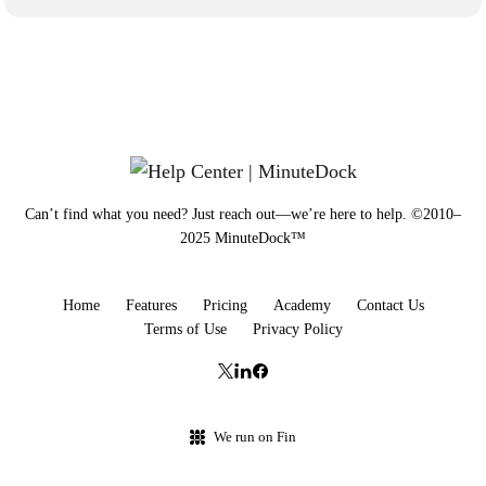
Can’t find what you need? Just reach out—we’re here to help. ©2010–
2025 MinuteDock™
Home
Features
Pricing
Academy
Contact Us
Terms of Use
Privacy Policy
We run on Fin