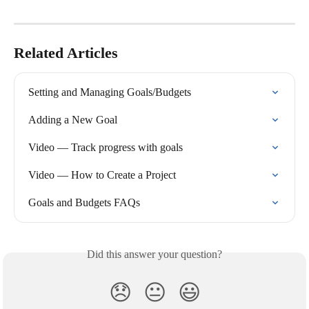
Related Articles
Setting and Managing Goals/Budgets
Adding a New Goal
Video — Track progress with goals
Video — How to Create a Project
Goals and Budgets FAQs
Did this answer your question?
😞
😐
😃