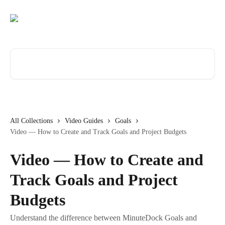
Skip to main content
Search for articles...
All Collections
Video Guides
Goals
Video — How to Create and Track Goals and Project Budgets
Video — How to Create and
Track Goals and Project
Budgets
Understand the difference between MinuteDock Goals and