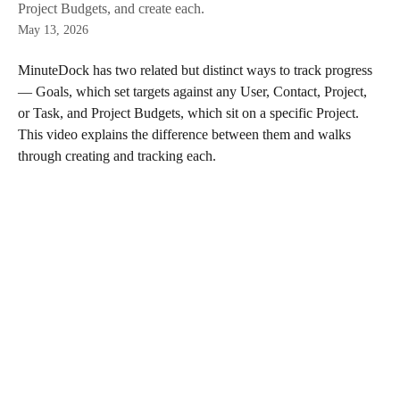
Project Budgets, and create each.
May 13, 2026
MinuteDock has two related but distinct ways to track progress 
— Goals, which set targets against any User, Contact, Project, 
or Task, and Project Budgets, which sit on a specific Project. 
This video explains the difference between them and walks 
through creating and tracking each.