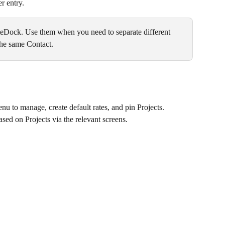
r entry.
uteDock. Use them when you need to separate different 
 the same Contact.
nu to manage, create default rates, and pin Projects.
sed on Projects via the relevant screens.