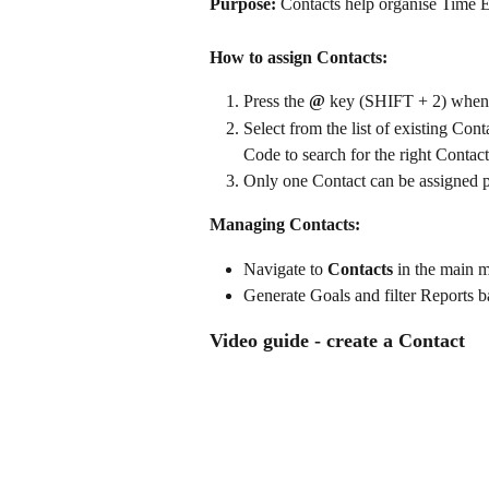
Purpose:
 Contacts help organise Time En
How to assign Contacts:
Press the 
@
 key (SHIFT + 2) when 
Select from the list of existing Con
Code to search for the right Contact
Only one Contact can be assigned p
Managing Contacts:
Navigate to 
Contacts
 in the main m
Generate Goals and filter Reports b
Video guide - create a Contact