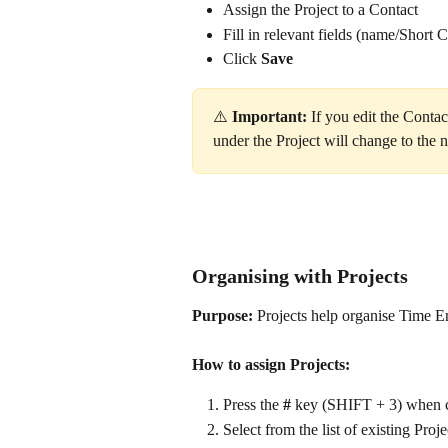
Assign the Project to a Contact
Fill in relevant fields (name/Short C
Click 
Save
⚠️ 
Important: 
If you edit the Contac
under the Project will change to the n
Organising with Projects
Purpose:
 Projects help organise Time En
How to assign Projects:
Press the 
#
 key (SHIFT + 3) when c
Select from the list of existing Proj