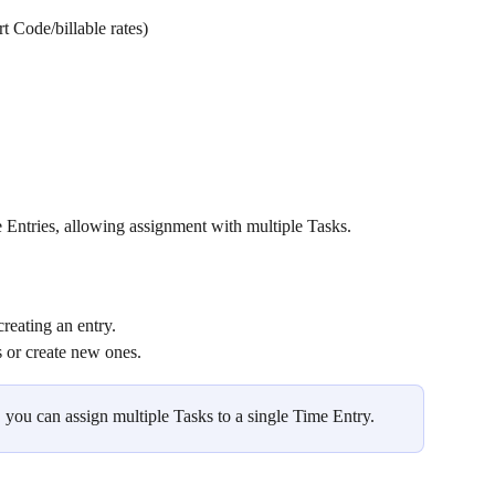
rt Code/billable rates)
e Entries, allowing assignment with multiple Tasks.
reating an entry.
ks or create new ones.
 you can assign multiple Tasks to a single Time Entry.