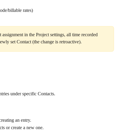
ode/billable rates)
t assignment in the Project settings, all time recorded 
ewly set Contact (the change is retroactive).
tries under specific Contacts.
reating an entry.
ects or create a new one.