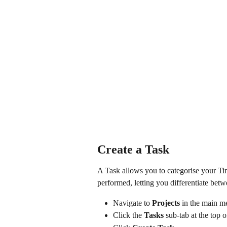
Create a Task
A Task allows you to categorise your Tim
performed, letting you differentiate bet
Navigate to 
Projects
 in the main 
Click the 
Tasks
 sub-tab at the top o