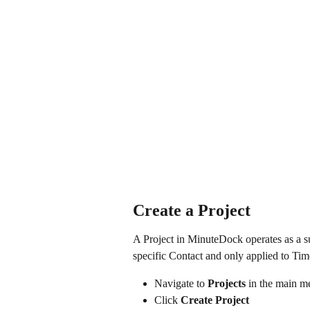
Create a Project
A Project in MinuteDock operates as a su
specific Contact and only applied to Time
Navigate to 
Projects
 in the main 
Click 
Create Project