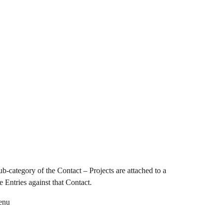
b-category of the Contact – Projects are attached to a 
 Entries against that Contact.
menu