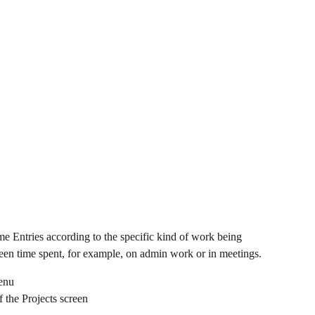
e Entries according to the specific kind of work being 
ween time spent, for example, on admin work or in meetings.
menu
f the Projects screen