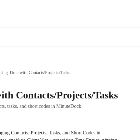
Fe
sing Time with Contacts/Projects/Tasks
ith Contacts/Projects/Tasks
cts, tasks, and short codes in MinuteDock.
ging Contacts, Projects, Tasks, and Short Codes in 