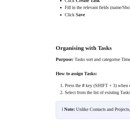
Click 
Create Task
Fill in the relevant fields (name/Sho
Click 
Save
Organising with Tasks
Purpose:
 Tasks sort and categorise Tim
How to assign Tasks:
Press the 
#
 key (SHIFT + 3) when c
Select from the list of existing Tas
ℹ️ 
Note:
 Unlike Contacts and Projects,