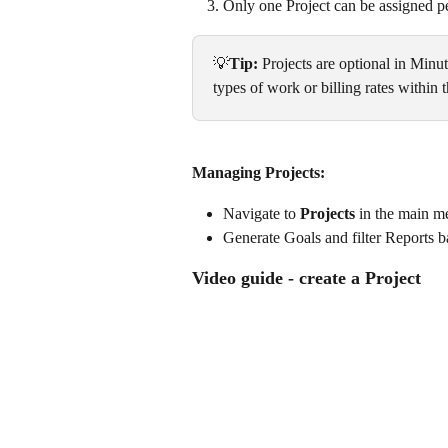
Only one Project can be assigned pe
💡
Tip:
 Projects are optional in Min
types of work or billing rates within
Managing Projects:
Navigate to 
Projects
 in the main me
Generate Goals and filter Reports ba
Video guide - create a Project