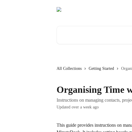
Skip to main content
Search for articles...
All Collections
Getting Started
Organi
Organising Time w
Instructions on managing contacts, proje
Updated over a week ago
This guide provides instructions on mana