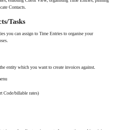
ates, enabling Client View, organising Time Entries, pinning 
cate Contacts.
cts/Tasks
ties you can assign to Time Entries to organise your 
oses.
the entity which you want to create invoices against.
menu
rt Code/billable rates)