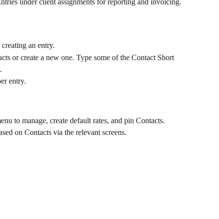
tries under client assignments for reporting and invoicing.
creating an entry.
tacts or create a new one. Type some of the Contact Short 
.
er entry.
enu to manage, create default rates, and pin Contacts.
ased on Contacts via the relevant screens.