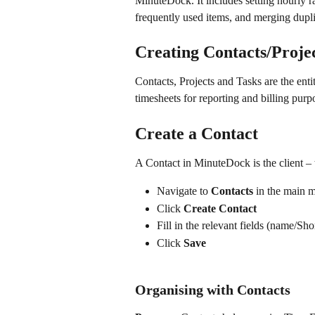
MinuteDock. It includes setting hourly r
frequently used items, and merging dupli
Creating Contacts/Proje
Contacts, Projects and Tasks are the enti
timesheets for reporting and billing purp
Create a Contact
A Contact in MinuteDock is the client – 
Navigate to 
Contacts
 in the main 
Click 
Create Contact
Fill in the relevant fields (name/Sho
Click 
Save
Organising with Contacts