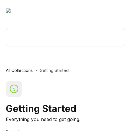
Skip to main content
Search for articles...
All Collections
Getting Started
Getting Started
Everything you need to get going.