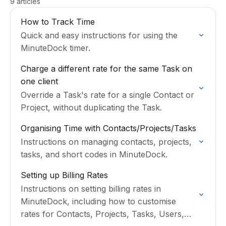
9 articles
How to Track Time
Quick and easy instructions for using the
MinuteDock timer.
Charge a different rate for the same Task on
one client
Override a Task's rate for a single Contact or
Project, without duplicating the Task.
Organising Time with Contacts/Projects/Tasks
Instructions on managing contacts, projects,
tasks, and short codes in MinuteDock.
Setting up Billing Rates
Instructions on setting billing rates in
MinuteDock, including how to customise
rates for Contacts, Projects, Tasks, Users,