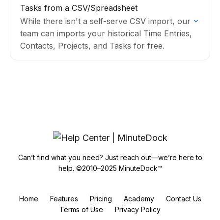
Tasks from a CSV/Spreadsheet
While there isn't a self-serve CSV import, our
team can imports your historical Time Entries,
Contacts, Projects, and Tasks for free.
Can’t find what you need? Just reach out—we’re here to
help. ©2010–2025 MinuteDock™
Home
Features
Pricing
Academy
Contact Us
Terms of Use
Privacy Policy