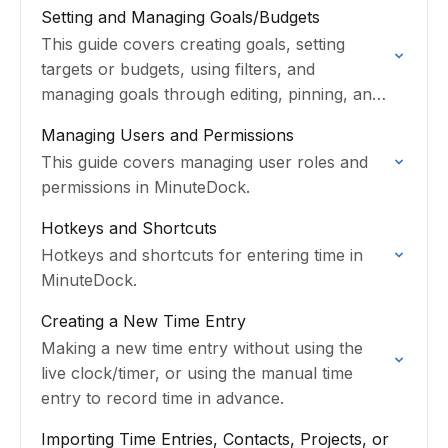
and Task-specific rates on a Contact or
Setting and Managing Goals/Budgets
Project.
This guide covers creating goals, setting
targets or budgets, using filters, and
managing goals through editing, pinning, and
archiving.
Managing Users and Permissions
This guide covers managing user roles and
permissions in MinuteDock.
Hotkeys and Shortcuts
Hotkeys and shortcuts for entering time in
MinuteDock.
Creating a New Time Entry
Making a new time entry without using the
live clock/timer, or using the manual time
entry to record time in advance.
Importing Time Entries, Contacts, Projects, or