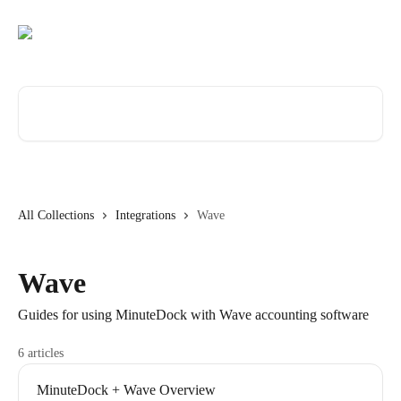
Skip to main content
Search for articles...
All Collections
Integrations
Wave
Wave
Guides for using MinuteDock with Wave accounting software
6 articles
MinuteDock + Wave Overview