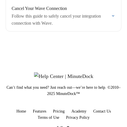
Cancel Your Wave Connection
Follow this guide to safely cancel your integration
connection with Wave.
Can’t find what you need? Just reach out—we’re here to help. ©2010–
2025 MinuteDock™
Home
Features
Pricing
Academy
Contact Us
Terms of Use
Privacy Policy