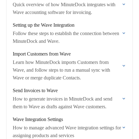
Quick overview of how MinuteDock integrates with
Wave accounting software for invoicing.
Setting up the Wave Integration
Follow these steps to establish the connection between
MinuteDock and Wave.
Import Customers from Wave
Learn how MinuteDock imports Customers from
Wave, and follow steps to run a manual sync with
Wave or merge duplicate Contacts.
Send Invoices to Wave
How to generate invoices in MinuteDock and send
them to Wave as drafts against Wave customers.
Wave Integration Settings
How to manage advanced Wave integration settings for
assigning products and services