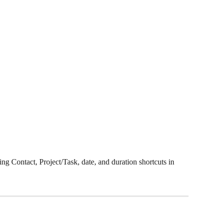
ing Contact, Project/Task, date, and duration shortcuts in 