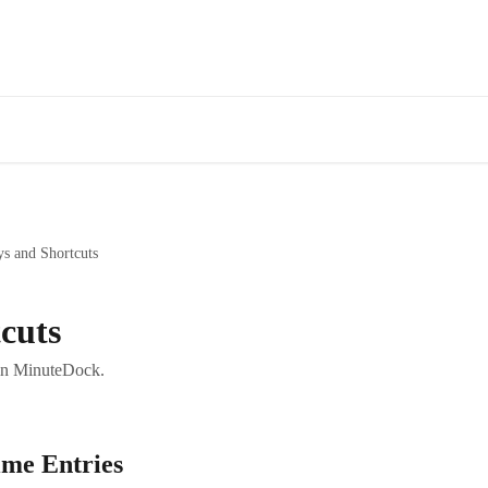
Fe
s and Shortcuts
cuts
 in MinuteDock.
ime Entries