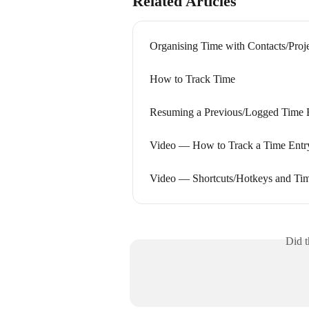
Related Articles
Organising Time with Contacts/Proj
How to Track Time
Resuming a Previous/Logged Time 
Video — How to Track a Time Entr
Video — Shortcuts/Hotkeys and Tim
Did t