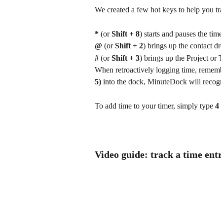
We created a few hot keys to help you tr
*
 (or 
Shift + 8
) starts and pauses the time
@ 
(or 
Shift + 2
) brings up the contact
#
 (or 
Shift + 3
) brings up the Project or 
When retroactively logging time, remembe
5) 
into the dock, MinuteDock will recogni
To add time to your timer, simply type 
4
Video guide: track a time ent