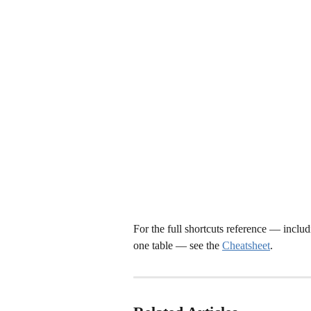
For the full shortcuts reference — includ
one table — see the 
Cheatsheet
.