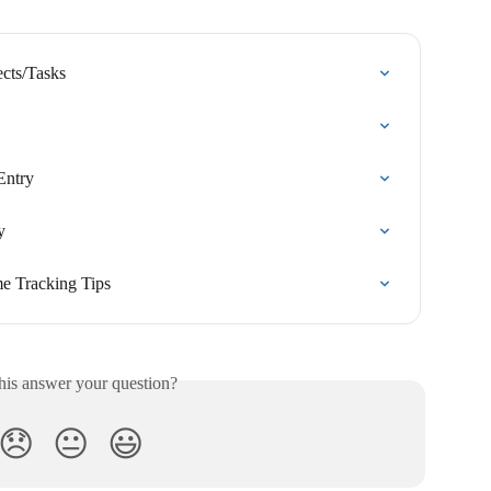
ects/Tasks
Entry
y
e Tracking Tips
his answer your question?
😞
😐
😃