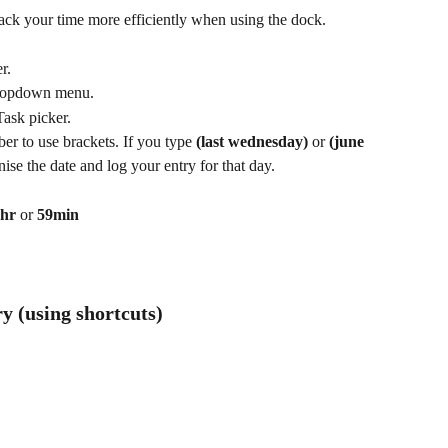
ack your time more efficiently when using the dock.
r.
 dropdown menu.
Task picker.
r to use brackets. If you type 
(last wednesday)
 or 
(june 
se the date and log your entry for that day.
 hr
 or 
59min
ry (using shortcuts)