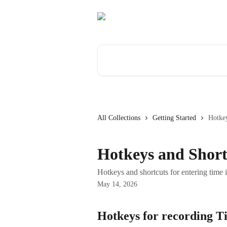
Skip to main content
Search for articles...
All Collections
Getting Started
Hotkey
Hotkeys and Short
Hotkeys and shortcuts for entering time
May 14, 2026
Hotkeys for recording T