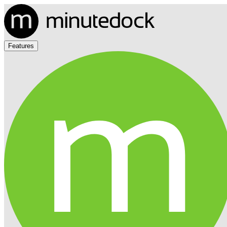
Features