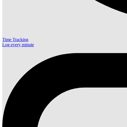
Time Tracking
Log every minute