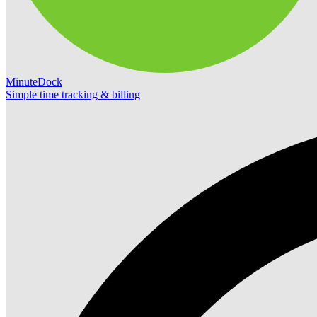
MinuteDock
Simple time tracking & billing