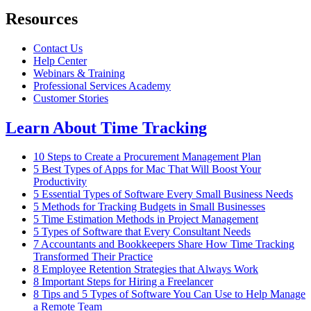
Resources
Contact Us
Help Center
Webinars & Training
Professional Services Academy
Customer Stories
Learn About Time Tracking
10 Steps to Create a Procurement Management Plan
5 Best Types of Apps for Mac That Will Boost Your
Productivity
5 Essential Types of Software Every Small Business Needs
5 Methods for Tracking Budgets in Small Businesses
5 Time Estimation Methods in Project Management
5 Types of Software that Every Consultant Needs
7 Accountants and Bookkeepers Share How Time Tracking
Transformed Their Practice
8 Employee Retention Strategies that Always Work
8 Important Steps for Hiring a Freelancer
8 Tips and 5 Types of Software You Can Use to Help Manage
a Remote Team