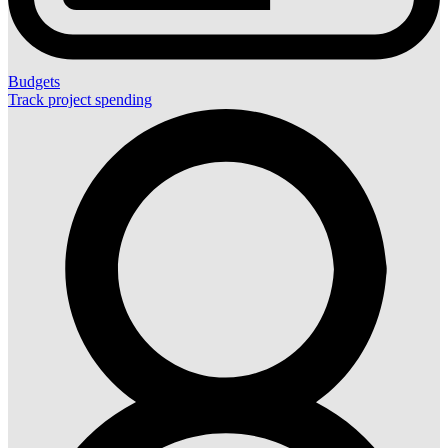
Budgets
Track project spending