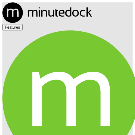
Features