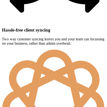
Hassle-free client syncing
Two way customer syncing leaves you and your team can focussing
on your business, rather than admin overhead.