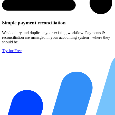
Simple payment reconciliation
We don't try and duplicate your existing workflow. Payments &
reconciliation are managed in your accounting system - where they
should be.
Try for Free