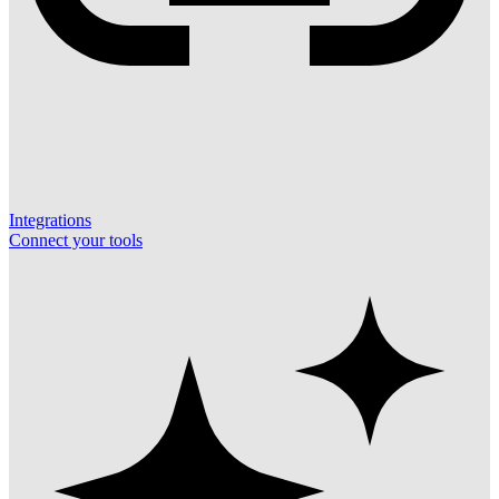
Integrations
Connect your tools