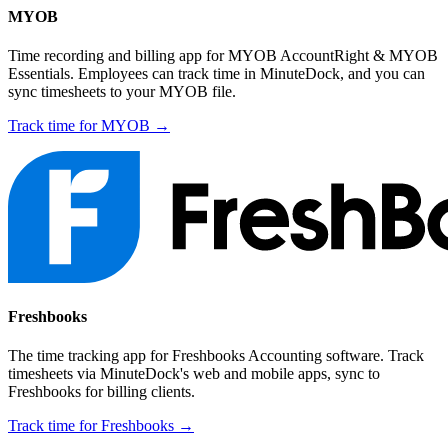
MYOB
Time recording and billing app for MYOB AccountRight & MYOB
Essentials. Employees can track time in MinuteDock, and you can
sync timesheets to your MYOB file.
Track time for MYOB →
Freshbooks
The time tracking app for Freshbooks Accounting software. Track
timesheets via MinuteDock's web and mobile apps, sync to
Freshbooks for billing clients.
Track time for Freshbooks →