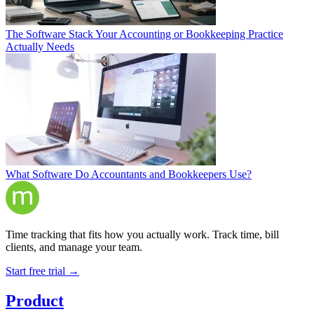
The Software Stack Your Accounting or Bookkeeping Practice
Actually Needs
What Software Do Accountants and Bookkeepers Use?
Time tracking that fits how you actually work. Track time, bill
clients, and manage your team.
Start free trial →
Product