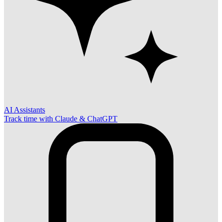
AI Assistants
Track time with Claude & ChatGPT