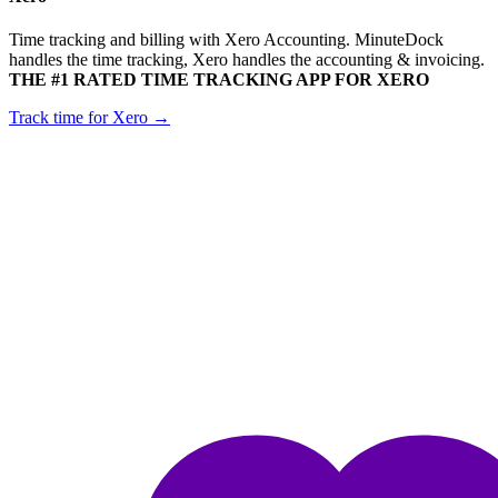
Time tracking and billing with Xero Accounting. MinuteDock
handles the time tracking, Xero handles the accounting & invoicing.
THE #1 RATED TIME TRACKING APP FOR XERO
Track time for Xero →