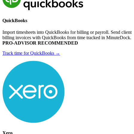
QuickBooks
Import timesheets into QuickBooks for billing or payroll. Send client
billing invoices with QuickBooks from time tracked in MinuteDock.
PRO-ADVISOR RECOMMENDED
Track time for QuickBooks →
Xero