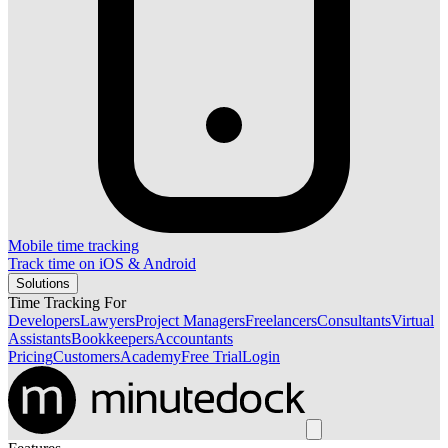
Mobile time tracking
Track time on iOS & Android
Solutions
Time Tracking For
Developers
Lawyers
Project Managers
Freelancers
Consultants
Virtual
Assistants
Bookkeepers
Accountants
Pricing
Customers
Academy
Free Trial
Login