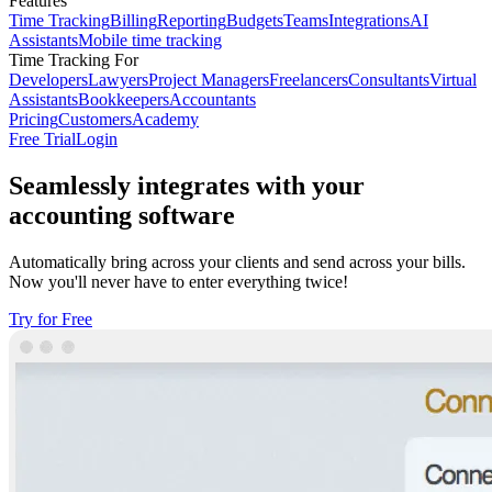
Features
Time Tracking
Billing
Reporting
Budgets
Teams
Integrations
AI
Assistants
Mobile time tracking
Time Tracking For
Developers
Lawyers
Project Managers
Freelancers
Consultants
Virtual
Assistants
Bookkeepers
Accountants
Pricing
Customers
Academy
Free Trial
Login
Seamlessly integrates with your
accounting software
Automatically bring across your clients and send across your bills.
Now you'll never have to enter everything twice!
Try for Free