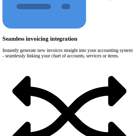
Seamless invoicing integration
Instantly generate new invoices straight into your accounting system
- seamlessly linking your chart of accounts, services or items.