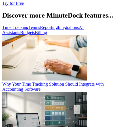
Try for Free
Discover more MinuteDock features...
Time Tracking
Teams
Reporting
Integrations
AI
Assistants
Budgets
Billing
Why Your Time Tracking Solution Should Integrate with
Accounting Software