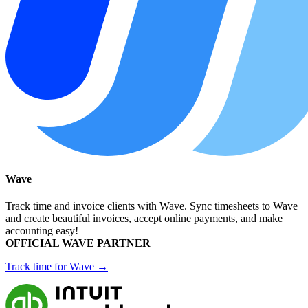
Wave
Track time and invoice clients with Wave. Sync timesheets to Wave
and create beautiful invoices, accept online payments, and make
accounting easy!
OFFICIAL WAVE PARTNER
Track time for Wave →