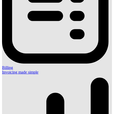
Billing
Invoicing made simple