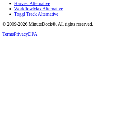
Harvest Alternative
WorkflowMax Alternative
Toggl Track Alternative
© 2009-2026 MinuteDock®. All rights reserved.
Terms
Privacy
DPA