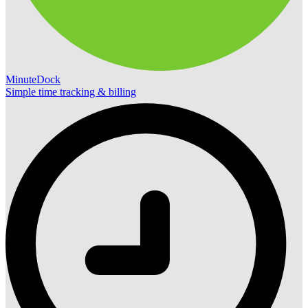
MinuteDock
Simple time tracking & billing