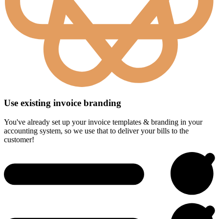
Use existing invoice branding
You've already set up your invoice templates & branding in your
accounting system, so we use that to deliver your bills to the
customer!