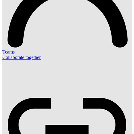
Teams
Collaborate together