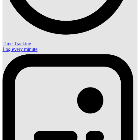
Time Tracking
Log every minute