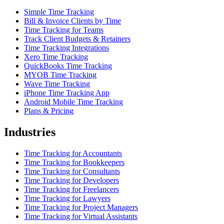
Simple Time Tracking
Bill & Invoice Clients by Time
Time Tracking for Teams
Track Client Budgets & Retainers
Time Tracking Integrations
Xero Time Tracking
QuickBooks Time Tracking
MYOB Time Tracking
Wave Time Tracking
iPhone Time Tracking App
Android Mobile Time Tracking
Plans & Pricing
Industries
Time Tracking for Accountants
Time Tracking for Bookkeepers
Time Tracking for Consultants
Time Tracking for Developers
Time Tracking for Freelancers
Time Tracking for Lawyers
Time Tracking for Project Managers
Time Tracking for Virtual Assistants