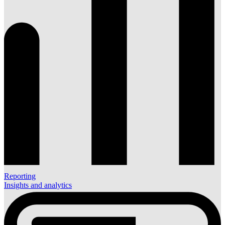
Reporting
Insights and analytics