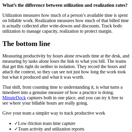
What’s the difference between utilization and realization rates?
Utilization measures how much of a person’s available time is spent
on billable work. Realization measures how much of that billed time
is actually collected after write-downs and discounts. Track both:
utilization to manage capacity, realization to protect margin.
The bottom line
Measuring productivity by hours alone rewards time at the desk, and
measuring by tasks alone loses the link to what you bill. The teams
that get this right do neither in isolation. They record the hours and
attach the context, so they can see not just how long the work took
but what it produced and what it was worth.
That shift, from counting time to understanding it, is what turns a
timesheet into a genuine measure of how a practice is doing.
MinuteDock
captures both in one place, and you can try it free to
see where your billable hours are really going.
Give your team a simpler way to track productive work
✓
Low-friction team time capture
✓
Team activity and utilization reports