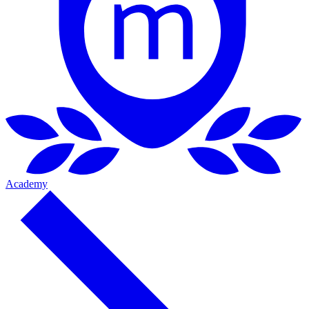
Academy