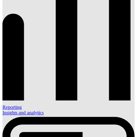
Reporting
Insights and analytics