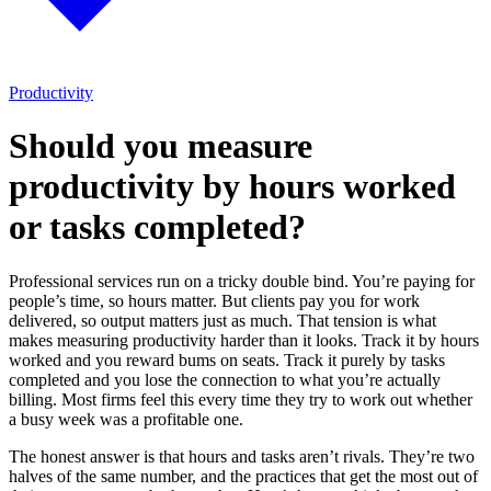
Productivity
Should you measure
productivity by hours worked
or tasks completed?
Professional services run on a tricky double bind. You’re paying for
people’s time, so hours matter. But clients pay you for work
delivered, so output matters just as much. That tension is what
makes measuring productivity harder than it looks. Track it by hours
worked and you reward bums on seats. Track it purely by tasks
completed and you lose the connection to what you’re actually
billing. Most firms feel this every time they try to work out whether
a busy week was a profitable one.
The honest answer is that hours and tasks aren’t rivals. They’re two
halves of the same number, and the practices that get the most out of