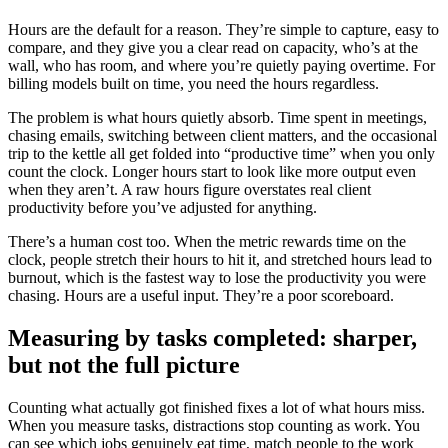
Hours are the default for a reason. They’re simple to capture, easy to
compare, and they give you a clear read on capacity, who’s at the
wall, who has room, and where you’re quietly paying overtime. For
billing models built on time, you need the hours regardless.
The problem is what hours quietly absorb. Time spent in meetings,
chasing emails, switching between client matters, and the occasional
trip to the kettle all get folded into “productive time” when you only
count the clock. Longer hours start to look like more output even
when they aren’t. A raw hours figure overstates real client
productivity before you’ve adjusted for anything.
There’s a human cost too. When the metric rewards time on the
clock, people stretch their hours to hit it, and stretched hours lead to
burnout, which is the fastest way to lose the productivity you were
chasing. Hours are a useful input. They’re a poor scoreboard.
Measuring by tasks completed: sharper,
but not the full picture
Counting what actually got finished fixes a lot of what hours miss.
When you measure tasks, distractions stop counting as work. You
can see which jobs genuinely eat time, match people to the work