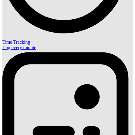
Time Tracking
Log every minute