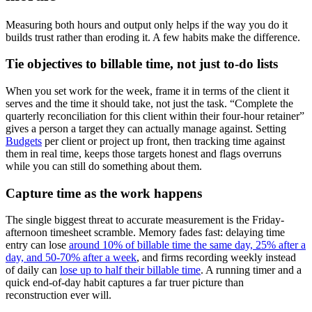
Measuring both hours and output only helps if the way you do it
builds trust rather than eroding it. A few habits make the difference.
Tie objectives to billable time, not just to-do lists
When you set work for the week, frame it in terms of the client it
serves and the time it should take, not just the task. “Complete the
quarterly reconciliation for this client within their four-hour retainer”
gives a person a target they can actually manage against. Setting
Budgets
per client or project up front, then tracking time against
them in real time, keeps those targets honest and flags overruns
while you can still do something about them.
Capture time as the work happens
The single biggest threat to accurate measurement is the Friday-
afternoon timesheet scramble. Memory fades fast: delaying time
entry can lose
around 10% of billable time the same day, 25% after a
day, and 50-70% after a week
, and firms recording weekly instead
of daily can
lose up to half their billable time
. A running timer and a
quick end-of-day habit captures a far truer picture than
reconstruction ever will.