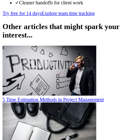
✓
Cleaner handoffs for client work
Try free for 14 days
Explore team time tracking
Other articles that might spark your
interest...
5 Time Estimation Methods in Project Management