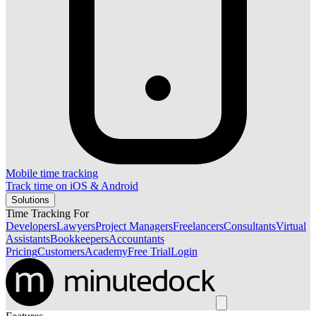
Mobile time tracking
Track time on iOS & Android
Solutions
Time Tracking For
Developers
Lawyers
Project Managers
Freelancers
Consultants
Virtual
Assistants
Bookkeepers
Accountants
Pricing
Customers
Academy
Free Trial
Login