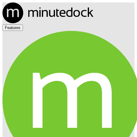
Features