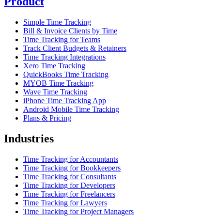
Product
Simple Time Tracking
Bill & Invoice Clients by Time
Time Tracking for Teams
Track Client Budgets & Retainers
Time Tracking Integrations
Xero Time Tracking
QuickBooks Time Tracking
MYOB Time Tracking
Wave Time Tracking
iPhone Time Tracking App
Android Mobile Time Tracking
Plans & Pricing
Industries
Time Tracking for Accountants
Time Tracking for Bookkeepers
Time Tracking for Consultants
Time Tracking for Developers
Time Tracking for Freelancers
Time Tracking for Lawyers
Time Tracking for Project Managers