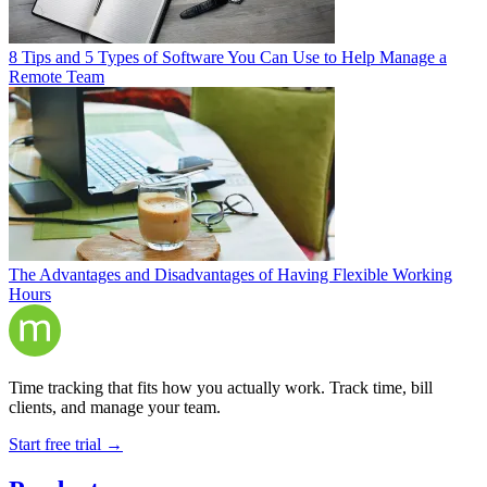
8 Tips and 5 Types of Software You Can Use to Help Manage a
Remote Team
The Advantages and Disadvantages of Having Flexible Working
Hours
Time tracking that fits how you actually work. Track time, bill
clients, and manage your team.
Start free trial →