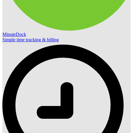
MinuteDock
Simple time tracking & billing