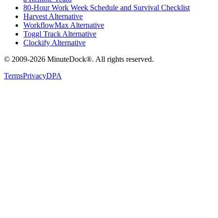
80-Hour Work Week Schedule and Survival Checklist
Harvest Alternative
WorkflowMax Alternative
Toggl Track Alternative
Clockify Alternative
© 2009-2026 MinuteDock®. All rights reserved.
Terms
Privacy
DPA