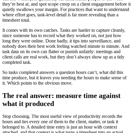
they’re best at, and spot scope creep on a client engagement before it
quietly swallows your margin. For practices that want to understand
where effort goes, task-level detail is far more revealing than a
timesheet total.
It comes with its own catches. Tasks are harder to capture cleanly,
since someone has to record what they worked on, not just how
long they were online. Done badly, it tips into surveillance, and
nobody does their best work feeling watched minute to minute. And
task data on its own can flatter or punish unfairly: meetings and
client calls are real work, but they don’t always show up as a tidy
completed task.
So tasks completed answers a question hours can’t, what did this
time produce, but it leaves you needing the hours to make sense of
it. Which points to the obvious move.
The real answer: measure time against
what it produced
Stop choosing. The most useful view of productivity records the
hours and ties every one of them to the client, matter, or task it
belonged to. A detailed time entry is just an hour with context
attached, and that context is what turns a timesheet into an actual