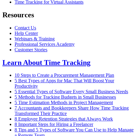
Time Tracking for Virtual Assistants
Resources
Contact Us
Help Center
Webinars & Training
Professional Services Academy
Customer Stories
Learn About Time Tracking
10 Steps to Create a Procurement Management Plan
5 Best Types of Apps for Mac That Will Boost Your
Productivity
5 Essential Types of Software Every Small Business Needs
5 Methods for Tracking Budgets in Small Businesses
5 Time Estimation Methods in Project Management
7 Accountants and Bookkeepers Share How Time Tracking
Transformed Their Practice
8 Employee Retention Strategies that Always Work
8 Important Steps for Hiring a Freelancer
8 Tips and 5 Types of Software You Can Use to Help Manage
a Remote Team