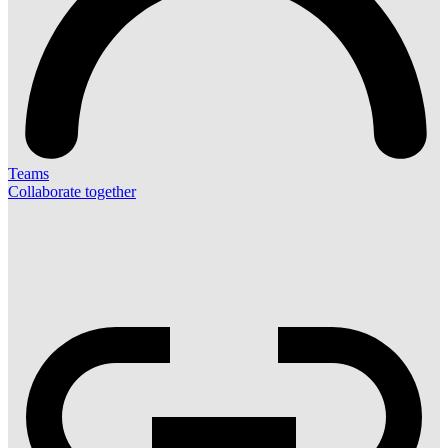
Teams
Collaborate together