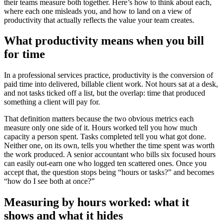
their teams measure both together. Here’s how to think about each,
where each one misleads you, and how to land on a view of
productivity that actually reflects the value your team creates.
What productivity means when you bill
for time
In a professional services practice, productivity is the conversion of
paid time into delivered, billable client work. Not hours sat at a desk,
and not tasks ticked off a list, but the overlap: time that produced
something a client will pay for.
That definition matters because the two obvious metrics each
measure only one side of it. Hours worked tell you how much
capacity a person spent. Tasks completed tell you what got done.
Neither one, on its own, tells you whether the time spent was worth
the work produced. A senior accountant who bills six focused hours
can easily out-earn one who logged ten scattered ones. Once you
accept that, the question stops being “hours or tasks?” and becomes
“how do I see both at once?”
Measuring by hours worked: what it
shows and what it hides