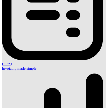
Billing
Invoicing made simple