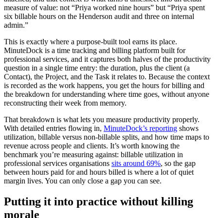
measure of value: not “Priya worked nine hours” but “Priya spent
six billable hours on the Henderson audit and three on internal
admin.”
This is exactly where a purpose-built tool earns its place.
MinuteDock is a time tracking and billing platform built for
professional services, and it captures both halves of the productivity
question in a single time entry: the duration, plus the client (a
Contact), the Project, and the Task it relates to. Because the context
is recorded as the work happens, you get the hours for billing and
the breakdown for understanding where time goes, without anyone
reconstructing their week from memory.
That breakdown is what lets you measure productivity properly.
With detailed entries flowing in,
MinuteDock’s reporting
shows
utilization, billable versus non-billable splits, and how time maps to
revenue across people and clients. It’s worth knowing the
benchmark you’re measuring against: billable utilization in
professional services organisations
sits around 69%
, so the gap
between hours paid for and hours billed is where a lot of quiet
margin lives. You can only close a gap you can see.
Putting it into practice without killing
morale