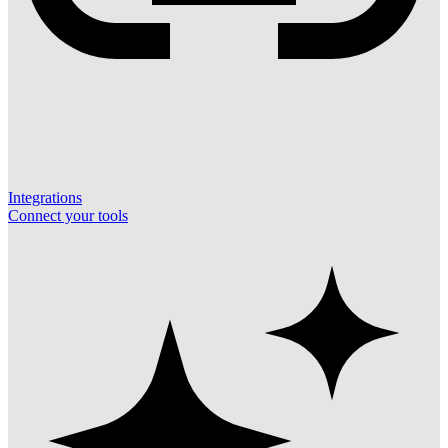
Integrations
Connect your tools