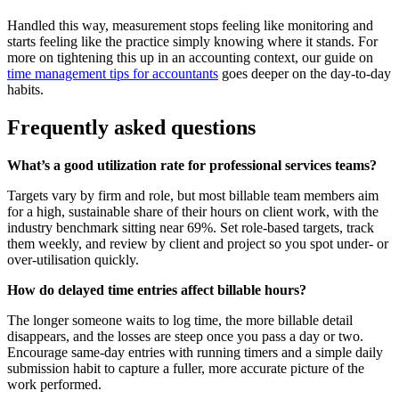
Handled this way, measurement stops feeling like monitoring and
starts feeling like the practice simply knowing where it stands. For
more on tightening this up in an accounting context, our guide on
time management tips for accountants
goes deeper on the day-to-day
habits.
Frequently asked questions
What’s a good utilization rate for professional services teams?
Targets vary by firm and role, but most billable team members aim
for a high, sustainable share of their hours on client work, with the
industry benchmark sitting near 69%. Set role-based targets, track
them weekly, and review by client and project so you spot under- or
over-utilisation quickly.
How do delayed time entries affect billable hours?
The longer someone waits to log time, the more billable detail
disappears, and the losses are steep once you pass a day or two.
Encourage same-day entries with running timers and a simple daily
submission habit to capture a fuller, more accurate picture of the
work performed.