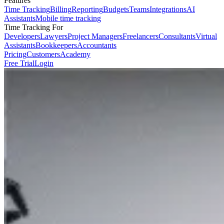
Features
Time Tracking
Billing
Reporting
Budgets
Teams
Integrations
AI
Assistants
Mobile time tracking
Time Tracking For
Developers
Lawyers
Project Managers
Freelancers
Consultants
Virtual
Assistants
Bookkeepers
Accountants
Pricing
Customers
Academy
Free Trial
Login