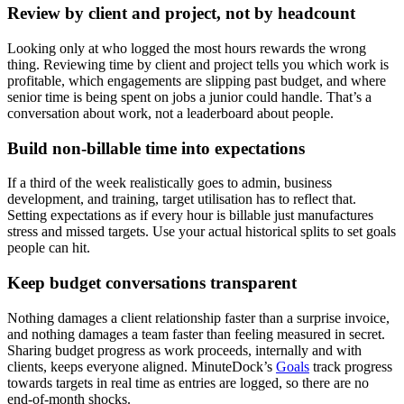
Review by client and project, not by headcount
Looking only at who logged the most hours rewards the wrong
thing. Reviewing time by client and project tells you which work is
profitable, which engagements are slipping past budget, and where
senior time is being spent on jobs a junior could handle. That’s a
conversation about work, not a leaderboard about people.
Build non-billable time into expectations
If a third of the week realistically goes to admin, business
development, and training, target utilisation has to reflect that.
Setting expectations as if every hour is billable just manufactures
stress and missed targets. Use your actual historical splits to set goals
people can hit.
Keep budget conversations transparent
Nothing damages a client relationship faster than a surprise invoice,
and nothing damages a team faster than feeling measured in secret.
Sharing budget progress as work proceeds, internally and with
clients, keeps everyone aligned. MinuteDock’s
Goals
track progress
towards targets in real time as entries are logged, so there are no
end-of-month shocks.