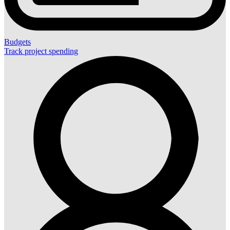
Budgets
Track project spending