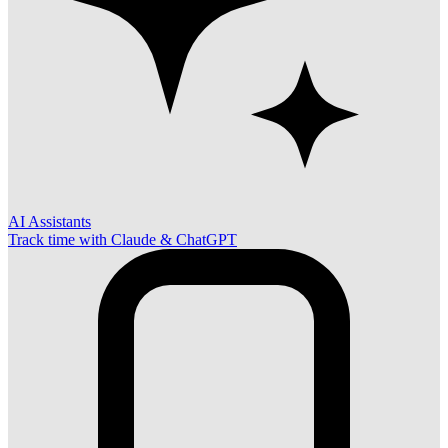
AI Assistants
Track time with Claude & ChatGPT