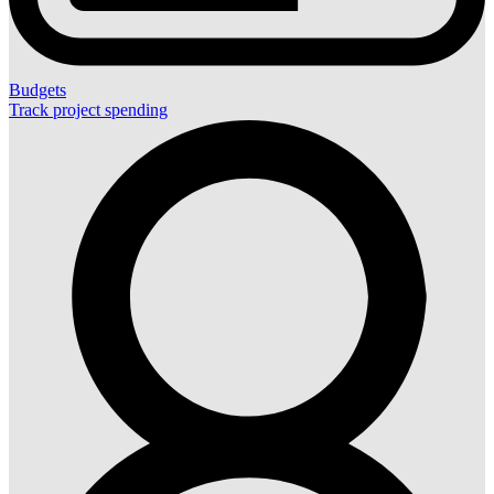
Budgets
Track project spending