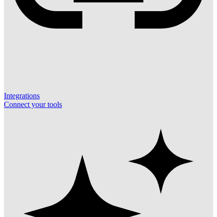
Integrations
Connect your tools