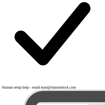
Human setup help - email team@minutedock.com