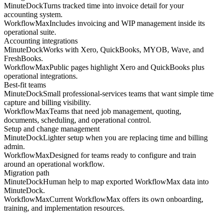
MinuteDock
Turns tracked time into invoice detail for your
accounting system.
WorkflowMax
Includes invoicing and WIP management inside its
operational suite.
Accounting integrations
MinuteDock
Works with Xero, QuickBooks, MYOB, Wave, and
FreshBooks.
WorkflowMax
Public pages highlight Xero and QuickBooks plus
operational integrations.
Best-fit teams
MinuteDock
Small professional-services teams that want simple time
capture and billing visibility.
WorkflowMax
Teams that need job management, quoting,
documents, scheduling, and operational control.
Setup and change management
MinuteDock
Lighter setup when you are replacing time and billing
admin.
WorkflowMax
Designed for teams ready to configure and train
around an operational workflow.
Migration path
MinuteDock
Human help to map exported WorkflowMax data into
MinuteDock.
WorkflowMax
Current WorkflowMax offers its own onboarding,
training, and implementation resources.