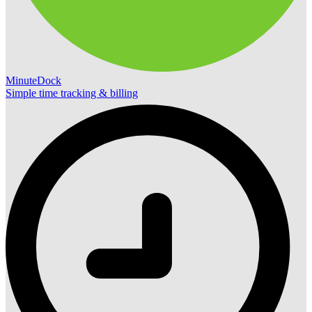
MinuteDock
Simple time tracking & billing