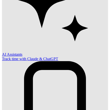
AI Assistants
Track time with Claude & ChatGPT