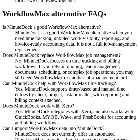
format we can review together.
WorkflowMax alternative FAQs
Is MinuteDock a good WorkflowMax alternative?
MinuteDock is a good WorkflowMax alternative when you
need time tracking, unbilled-work visibility, reporting, and
invoice-ready accounting data. It is not a full job-management
replacement.
Does MinuteDock replace WorkflowMax job management?
No. MinuteDock focuses on time tracking and billing
workflows. If you rely on quoting, lead management,
documents, scheduling, or complex job operations, you may
still need WorkflowMax or another job-management tool.
Can MinuteDock help with WorkflowMax time tracking?
Yes. MinuteDock supports timer-based and manual time
entries by client, project, task or matter, with reporting and
billing context attached.
Does MinuteDock work with Xero?
Yes. MinuteDock integrates with Xero, and also works with
QuickBooks, MYOB, Wave, and FreshBooks for accounting
and billing workflows.
Can I import WorkflowMax data into MinuteDock?
MinuteDock does not currently offer an automated
WorkflowMax importer. If you can export clients, projects,