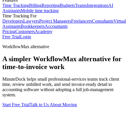
Features
Time Tracking
Billing
Reporting
Budgets
Teams
Integrations
AI
Assistants
Mobile time tracking
Time Tracking For
Developers
Lawyers
Project Managers
Freelancers
Consultants
Virtual
Assistants
Bookkeepers
Accountants
Pricing
Customers
Academy
Free Trial
Login
WorkflowMax alternative
A simpler WorkflowMax alternative for
time-to-invoice work
MinuteDock helps small professional-services teams track client
time, review unbilled work, and send invoice-ready detail to
accounting software without adopting a full job-management
system.
Start Free Trial
Talk to Us About Moving