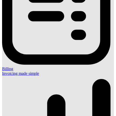
Billing
Invoicing made simple