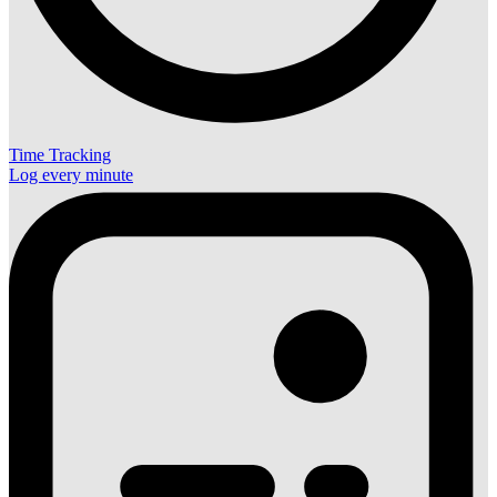
Time Tracking
Log every minute