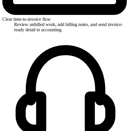
Clear time-to-invoice flow
Review unbilled work, add billing notes, and send invoice-
ready detail to accounting.