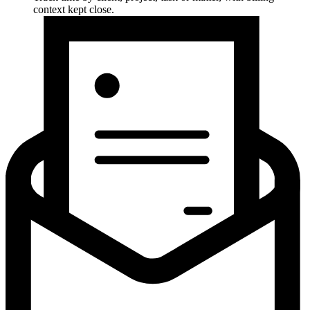
context kept close.