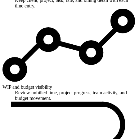
Keep client, project, task, rate, and billing detail with each
time entry.
WIP and budget visibility
Review unbilled time, project progress, team activity, and
budget movement.