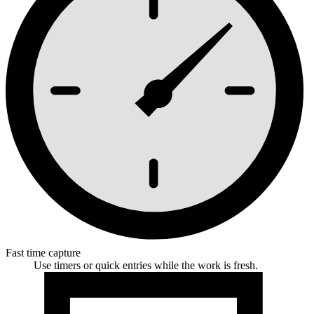
Fast time capture
Use timers or quick entries while the work is fresh.