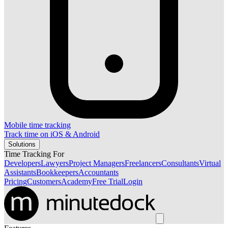
Mobile time tracking
Track time on iOS & Android
Solutions
Time Tracking For
Developers
Lawyers
Project Managers
Freelancers
Consultants
Virtual
Assistants
Bookkeepers
Accountants
Pricing
Customers
Academy
Free Trial
Login