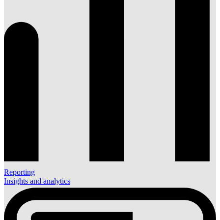
Reporting
Insights and analytics