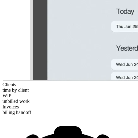
Clients
time by client
WIP
unbilled work
Invoices
billing handoff