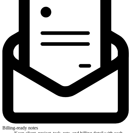
Billing-ready notes