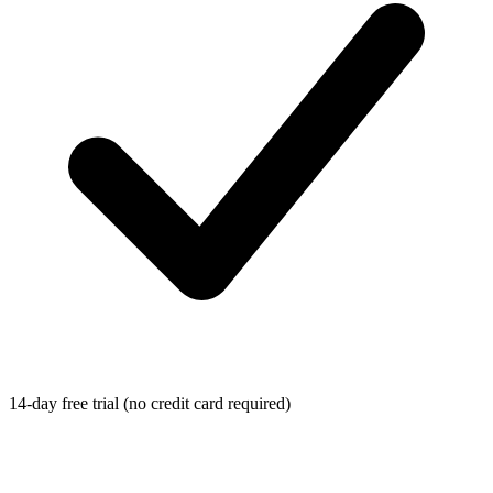
14-day free trial (no credit card required)