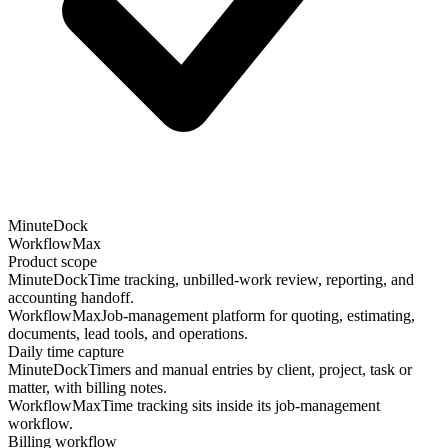
MinuteDock
WorkflowMax
Product scope
MinuteDock
Time tracking, unbilled-work review, reporting, and
accounting handoff.
WorkflowMax
Job-management platform for quoting, estimating,
documents, lead tools, and operations.
Daily time capture
MinuteDock
Timers and manual entries by client, project, task or
matter, with billing notes.
WorkflowMax
Time tracking sits inside its job-management
workflow.
Billing workflow