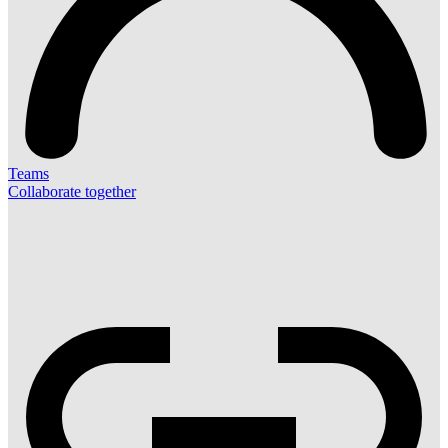
Teams
Collaborate together