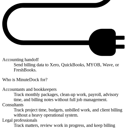
Accounting handoff
Send billing data to Xero, QuickBooks, MYOB, Wave, or
FreshBooks.
Who is MinuteDock for?
Accountants and bookkeepers
Track monthly packages, clean-up work, payroll, advisory
time, and billing notes without full job management.
Consultants
Track project time, budgets, unbilled work, and client billing
without a heavy operational system.
Legal professionals
Track matters, review work in progress, and keep billing