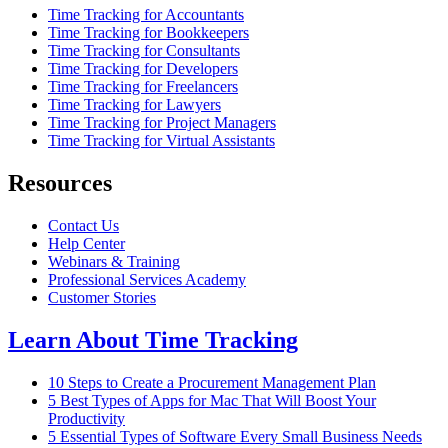
Time Tracking for Accountants
Time Tracking for Bookkeepers
Time Tracking for Consultants
Time Tracking for Developers
Time Tracking for Freelancers
Time Tracking for Lawyers
Time Tracking for Project Managers
Time Tracking for Virtual Assistants
Resources
Contact Us
Help Center
Webinars & Training
Professional Services Academy
Customer Stories
Learn About Time Tracking
10 Steps to Create a Procurement Management Plan
5 Best Types of Apps for Mac That Will Boost Your
Productivity
5 Essential Types of Software Every Small Business Needs