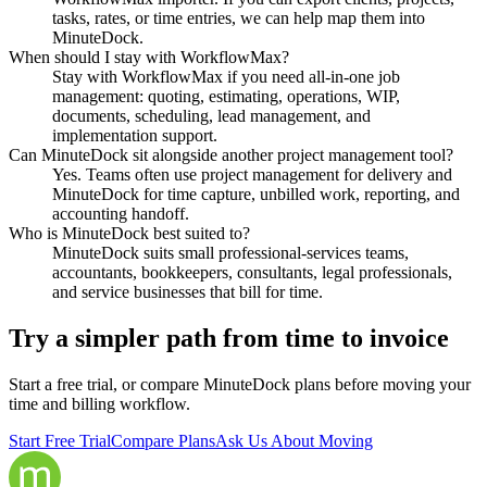
tasks, rates, or time entries, we can help map them into
MinuteDock.
When should I stay with WorkflowMax?
Stay with WorkflowMax if you need all-in-one job
management: quoting, estimating, operations, WIP,
documents, scheduling, lead management, and
implementation support.
Can MinuteDock sit alongside another project management tool?
Yes. Teams often use project management for delivery and
MinuteDock for time capture, unbilled work, reporting, and
accounting handoff.
Who is MinuteDock best suited to?
MinuteDock suits small professional-services teams,
accountants, bookkeepers, consultants, legal professionals,
and service businesses that bill for time.
Try a simpler path from time to invoice
Start a free trial, or compare MinuteDock plans before moving your
time and billing workflow.
Start Free Trial
Compare Plans
Ask Us About Moving