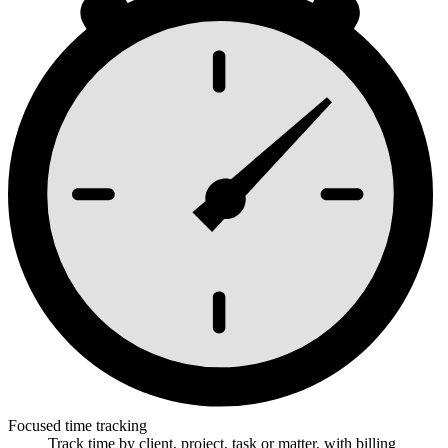
Focused time tracking
Track time by client, project, task or matter, with billing