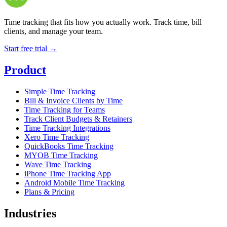
Time tracking that fits how you actually work. Track time, bill
clients, and manage your team.
Start free trial →
Product
Simple Time Tracking
Bill & Invoice Clients by Time
Time Tracking for Teams
Track Client Budgets & Retainers
Time Tracking Integrations
Xero Time Tracking
QuickBooks Time Tracking
MYOB Time Tracking
Wave Time Tracking
iPhone Time Tracking App
Android Mobile Time Tracking
Plans & Pricing
Industries