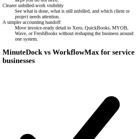
Clearer unbilled-work visibility
See what is done, what is still unbilled, and which client or
project needs attention.
A simpler accounting handoff
Move invoice-ready detail to Xero, QuickBooks, MYOB,
Wave, or FreshBooks without reshaping the business around
one system.
MinuteDock vs WorkflowMax for service
businesses