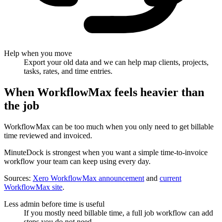
Help when you move
Export your old data and we can help map clients, projects,
tasks, rates, and time entries.
When WorkflowMax feels heavier than
the job
WorkflowMax can be too much when you only need to get billable
time reviewed and invoiced.
MinuteDock is strongest when you want a simple time-to-invoice
workflow your team can keep using every day.
Sources:
Xero WorkflowMax announcement
and
current
WorkflowMax site
.
Less admin before time is useful
If you mostly need billable time, a full job workflow can add
steps you do not need.