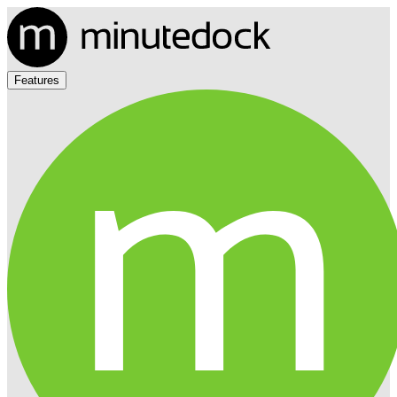
Features