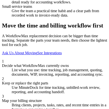
detail ready for accounting workflows.
Small service teams
Give the team a practical time habit and a clear path from
recorded work to invoice-ready data.
Move the time and billing workflow first
A WorkflowMax replacement decision can be bigger than time
tracking. Separate the parts your team needs, then choose the lightest
tool for each job.
Ask Us About Moving
See Integrations
1
Decide what WorkflowMax currently owns
List what you use: time tracking, job management, quoting,
documents, WIP, invoicing, reporting, and accounting sync.
2
Keep or replace the right parts
Use MinuteDock for time tracking, unbilled-work review,
reporting, and accounting handoff.
3
Map your billing structure
Bring clients, projects, tasks, rates, and recent time entries in a