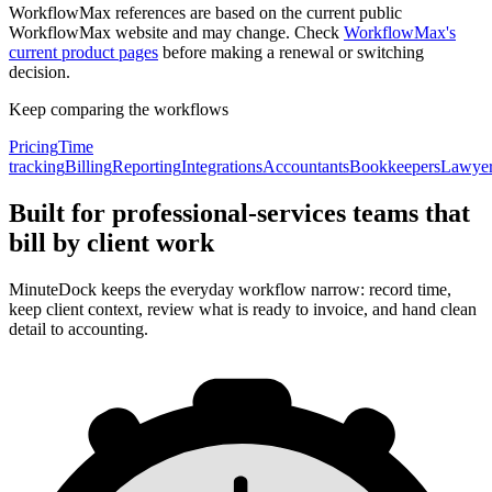
WorkflowMax references are based on the current public
WorkflowMax website and may change. Check
WorkflowMax's
current product pages
before making a renewal or switching
decision.
Keep comparing the workflows
Pricing
Time
tracking
Billing
Reporting
Integrations
Accountants
Bookkeepers
Lawye
Built for professional-services teams that
bill by client work
MinuteDock keeps the everyday workflow narrow: record time,
keep client context, review what is ready to invoice, and hand clean
detail to accounting.